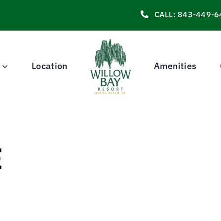
CALL: 843-449-6
Location
Amenities
E