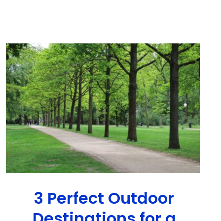
3 Perfect Outdoor
Destinations for a