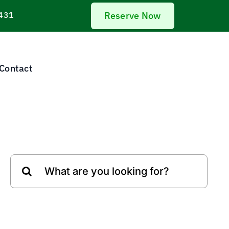
431
Reserve Now
Contact
Search
for: