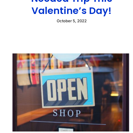
Valentine’s Day!
October 5, 2022