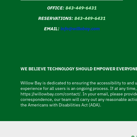
OFFICE:
843-449-6431
RESERVATIONS:
843-449-6431
EMAIL:
info@willobay.com
WE BELIEVE TECHNOLOGY SHOULD EMPOWER EVERYONE
Willow Bay is dedicated to ensuring the accessibility to and u
experience for all users is an ongoing process. If at any tim
https://willowbay.com/contact/. In your email, please provide
correspondence, our team will carry out any reasonable actio
the Americans with Disabilities Act (ADA).