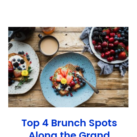
Top 4 Brunch Spots
Along the Grand