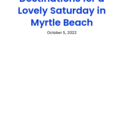
Lovely Saturday in
Myrtle Beach
October 5, 2022