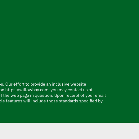
es. Our effort to provide an inclusive website
e on https://willowbay.com, you may contact us at
 of the web page in question. Upon receipt of your email
le features will include those standards specified by