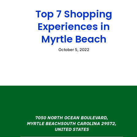
Top 7 Shopping
Experiences in
Myrtle Beach
October 5, 2022
7050 NORTH OCEAN BOULEVARD,
MYRTLE BEACHSOUTH CAROLINA 29572,
UNITED STATES