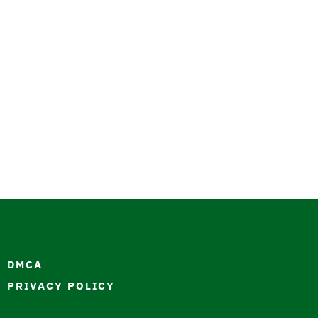
DMCA
PRIVACY POLICY