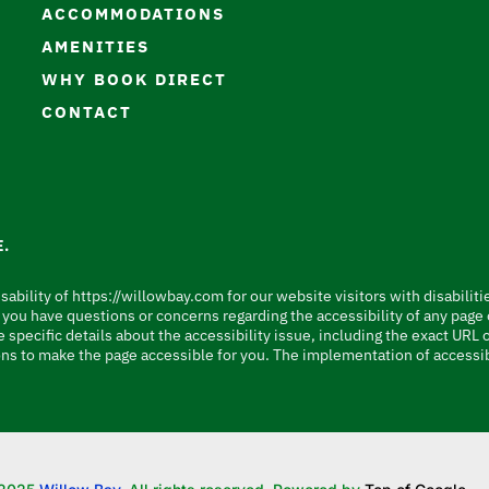
ACCOMMODATIONS
AMENITIES
WHY BOOK DIRECT
CONTACT
.
sability of https://willowbay.com for our website visitors with disabiliti
e, you have questions or concerns regarding the accessibility of any pag
 specific details about the accessibility issue, including the exact URL
ns to make the page accessible for you. The implementation of accessib