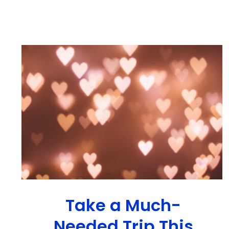
Take a Much-
Needed Trip This