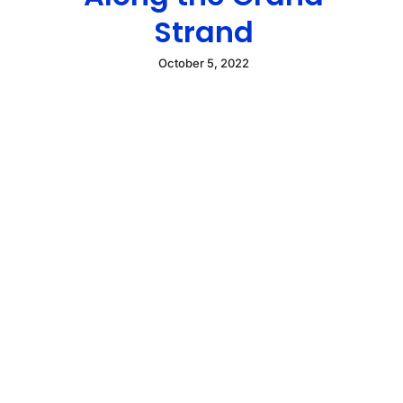
Strand
October 5, 2022