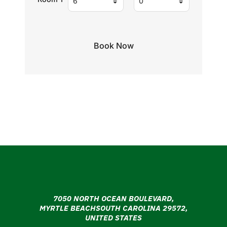
7050 NORTH OCEAN BOULEVARD,
MYRTLE BEACHSOUTH CAROLINA 29572,
UNITED STATES