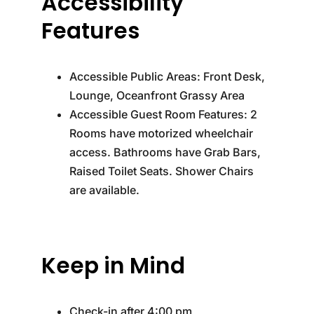
Accessibility
Features
Accessible Public Areas: Front Desk,
Lounge, Oceanfront Grassy Area
Accessible Guest Room Features: 2
Rooms have motorized wheelchair
access. Bathrooms have Grab Bars,
Raised Toilet Seats. Shower Chairs
are available.
Keep in Mind
Check-in after 4:00 pm