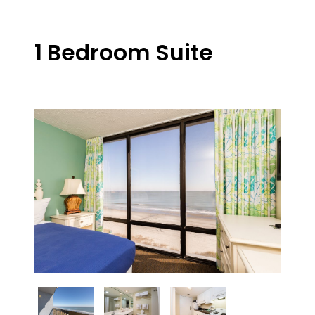
1 Bedroom Suite