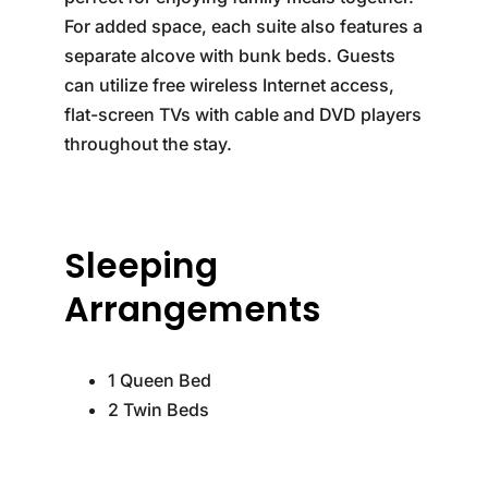
For added space, each suite also features a
separate alcove with bunk beds. Guests
can utilize free wireless Internet access,
flat-screen TVs with cable and DVD players
throughout the stay.
Sleeping
Arrangements
1 Queen Bed
2 Twin Beds