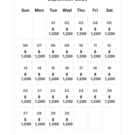
Sun
Mon
Tue
Wed
Thu
Fri
Sat
01
02
03
04
05
$
$
$
$
$
1,200
1,200
1,200
1,200
1,200
06
07
08
09
10
11
12
$
$
$
$
$
$
$
1,200
1,200
1,200
1,200
1,200
1,200
1,200
13
14
15
16
17
18
19
$
$
$
$
$
$
$
1,200
1,200
1,200
1,200
1,200
1,200
1,200
20
21
22
23
24
25
26
$
$
$
$
$
$
$
1,200
1,200
1,200
1,200
1,200
1,200
1,200
27
28
29
30
$
$
$
$
1,200
1,200
1,200
1,200