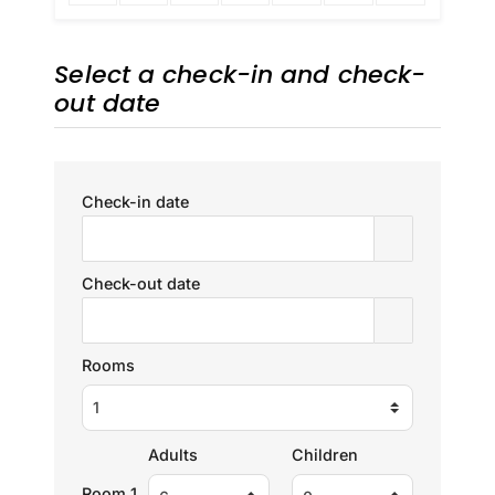
Select a check-in and check-
out date
Check-in date
Check-out date
Rooms
Adults
Children
Room 1