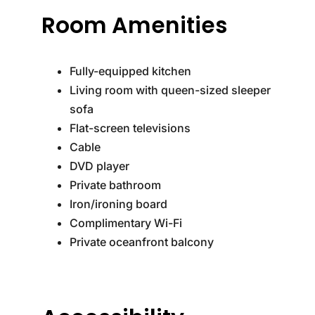
Room Amenities
Fully-equipped kitchen
Living room with queen-sized sleeper
sofa
Flat-screen televisions
Cable
DVD player
Private bathroom
Iron/ironing board
Complimentary Wi-Fi
Private oceanfront balcony