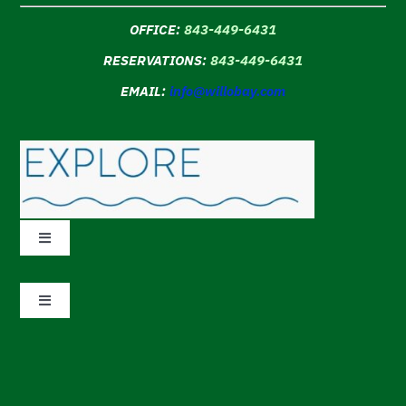
OFFICE:
843-449-6431
RESERVATIONS:
843-449-6431
EMAIL:
info@willobay.com
Toggle
Navigation
Accommodations
Toggle
Navigation
Amenities
DMCA
Why Book Direct