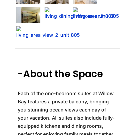
-About the Space
Each of the one-bedroom suites at Willow
Bay features a private balcony, bringing
you stunning ocean views each day of
your vacation. All suites also include fully-
equipped kitchens and dining rooms,
perfect for enjoying family meals together.