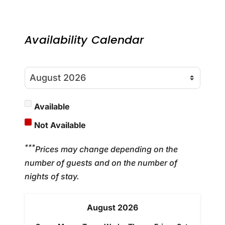
Availability Calendar
Available
Not Available
***
Prices may change depending on the
number of guests and on the number of
nights of stay.
August
2026