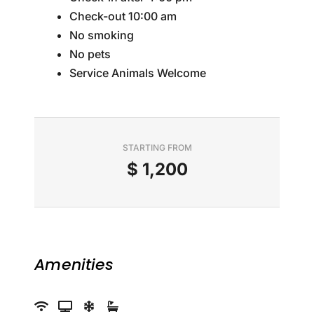
Check-out 10:00 am
No smoking
No pets
Service Animals Welcome
STARTING FROM
$
1,200
Amenities