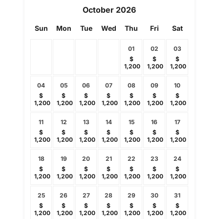
October
2026
Sun
Mon
Tue
Wed
Thu
Fri
Sat
01
02
03
$
$
$
1,200
1,200
1,200
04
05
06
07
08
09
10
$
$
$
$
$
$
$
1,200
1,200
1,200
1,200
1,200
1,200
1,200
11
12
13
14
15
16
17
$
$
$
$
$
$
$
1,200
1,200
1,200
1,200
1,200
1,200
1,200
18
19
20
21
22
23
24
$
$
$
$
$
$
$
1,200
1,200
1,200
1,200
1,200
1,200
1,200
25
26
27
28
29
30
31
$
$
$
$
$
$
$
1,200
1,200
1,200
1,200
1,200
1,200
1,200