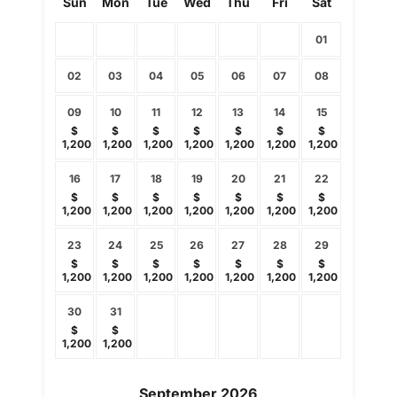
Sun
Mon
Tue
Wed
Thu
Fri
Sat
01
02
03
04
05
06
07
08
09
10
11
12
13
14
15
$
$
$
$
$
$
$
1,200
1,200
1,200
1,200
1,200
1,200
1,200
16
17
18
19
20
21
22
$
$
$
$
$
$
$
1,200
1,200
1,200
1,200
1,200
1,200
1,200
23
24
25
26
27
28
29
$
$
$
$
$
$
$
1,200
1,200
1,200
1,200
1,200
1,200
1,200
30
31
$
$
1,200
1,200
September
2026